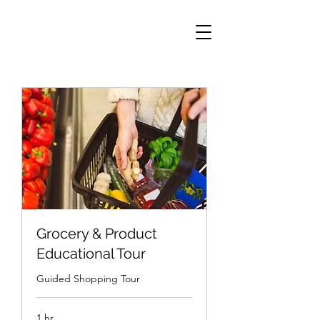
Grocery & Product
Educational Tour
Guided Shopping Tour
1 hr