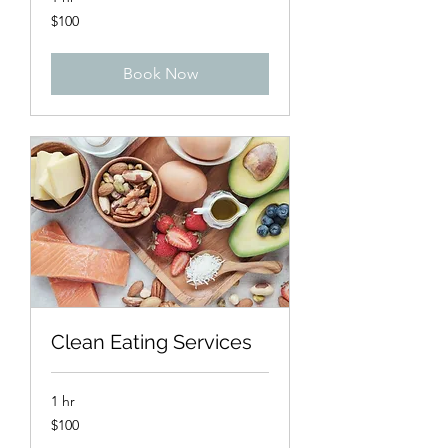
100
$100
US
dollars
Book Now
Clean Eating Services
1 hr
100
$100
US
dollars