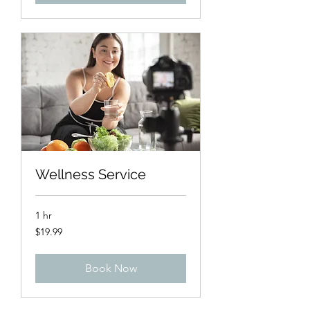
Wellness Service
1 hr
19.99
$19.99
US
dollars
Book Now