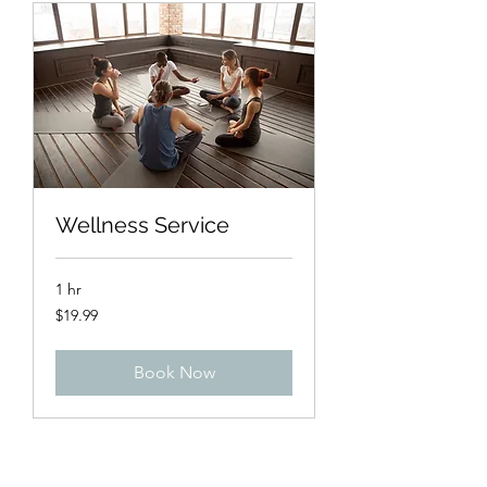
Wellness Service
1 hr
19.99
$19.99
US
dollars
Book Now