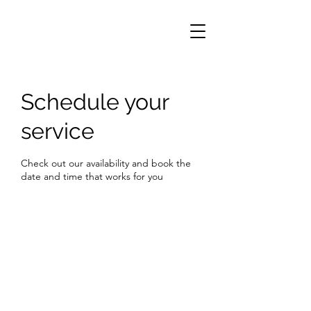
Schedule your
service
Check out our availability and book the
date and time that works for you