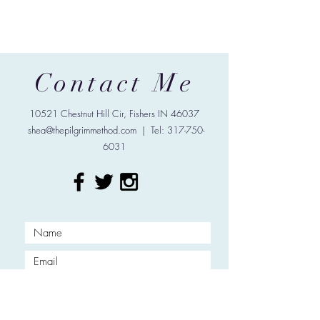
Contact Me
10521 Chestnut Hill Cir, Fishers IN 46037
shea@thepilgrimmethod.com
| Tel:
317-750-
6031