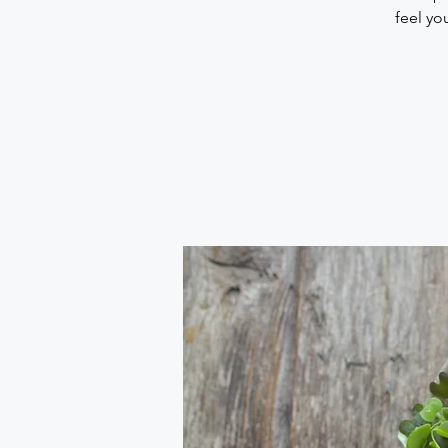
feel yo