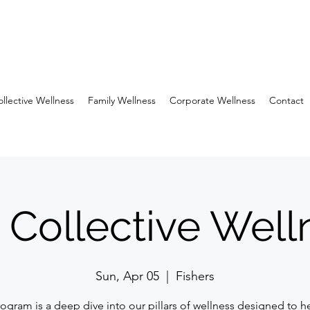
llective Wellness
Family Wellness
Corporate Wellness
Contact
 Collective Well
Sun, Apr 05
  |  
Fishers
rogram is a deep dive into our pillars of wellness designed to h