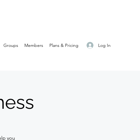
Log In
Groups
Members
Plans & Pricing
ness
elp you