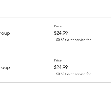
Price
Group
$24.99
+$0.62 ticket service fee
Price
Group
$24.99
+$0.62 ticket service fee