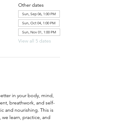
Other dates
Sun, Sep 06, 1:00 PM
Sun, Oct 04, 1:00 PM
Sun, Nov 01, 1:00 PM
View all 5 dates
etter in your body, mind, 
ent, breathwork, and self-
c and nourishing. This is 
 we learn, practice, and 