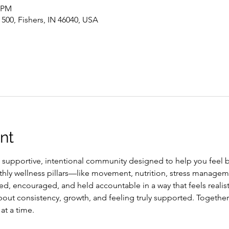
0 PM
 500, Fishers, IN 46040, USA
nt
a supportive, intentional community designed to help you feel b
thly wellness pillars—like movement, nutrition, stress managem
, encouraged, and held accountable in a way that feels realisti
out consistency, growth, and feeling truly supported. Together,
at a time.