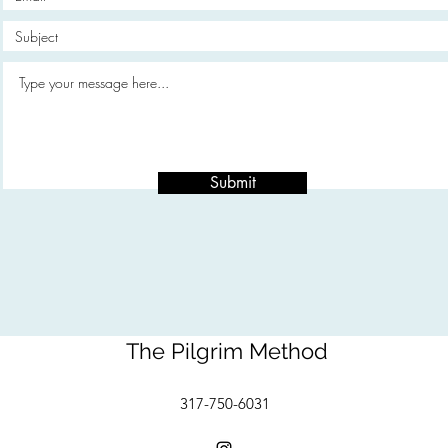
Submit
The Pilgrim Method
317-750-6031