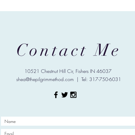
Contact Me
10521 Chestnut Hill Cir, Fishers IN 46037
shea@thepilgrimmethod.com
| Tel: 317-750-6031