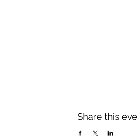
Share this eve