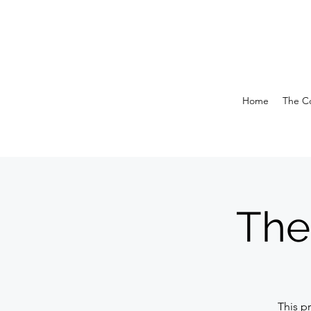
Home
The Co
The
This p