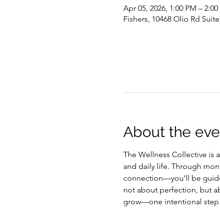
Apr 05, 2026, 1:00 PM – 2:0
Fishers, 10468 Olio Rd Suite
About the eve
The Wellness Collective is 
and daily life. Through mon
connection—you’ll be guided
not about perfection, but ab
grow—one intentional step 