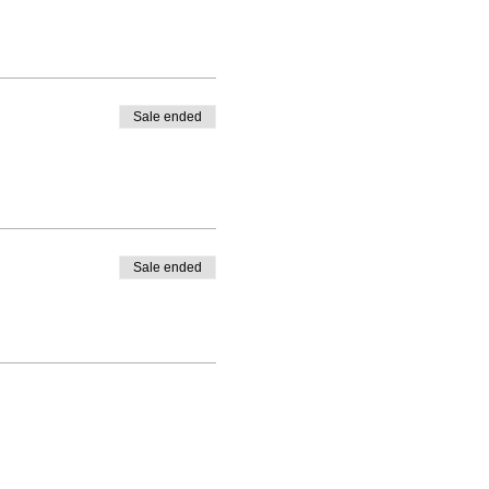
Sale ended
Sale ended