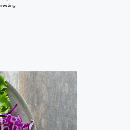
 meeting