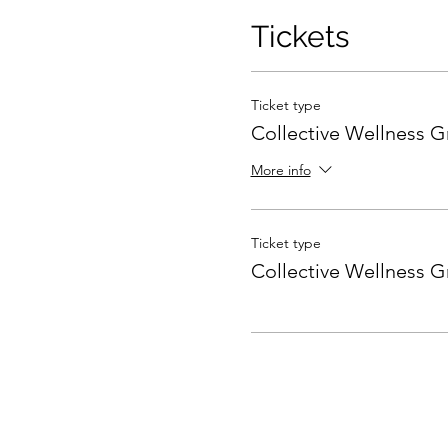
Tickets
Ticket type
Collective Wellness 
More info
Ticket type
Collective Wellness 