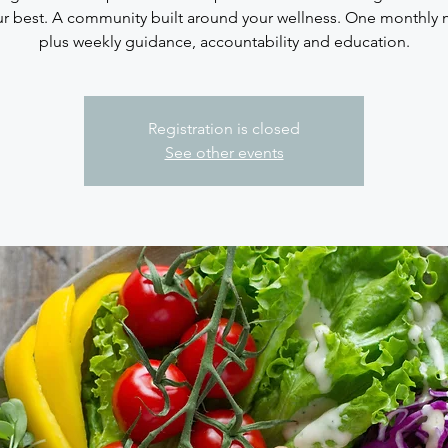
ur best. A community built around your wellness. One monthly
plus weekly guidance, accountability and education.
Registration is closed
See other events