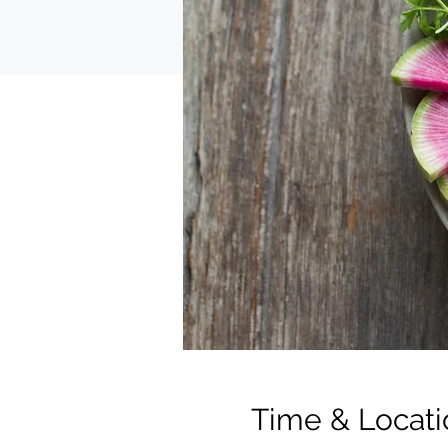
Time & Locati