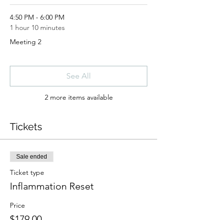
4:50 PM - 6:00 PM
1 hour 10 minutes
Meeting 2
See All
2 more items available
Tickets
Sale ended
Ticket type
Inflammation Reset
Price
$179.00