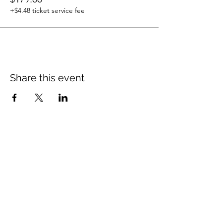
+$4.48 ticket service fee
Share this event
Contact Me
10521 Chestnut Hill Cir, Fishers IN 46037
shea@thepilgrimmethod.com
| Tel:
317-750-
6031