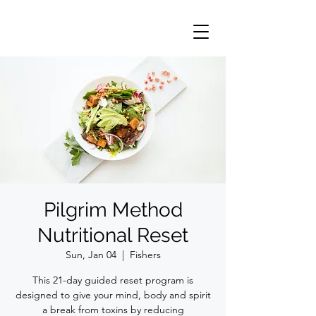
Pilgrim Method
Nutritional Reset
Sun, Jan 04
  |  
Fishers
This 21-day guided reset program is
designed to give your mind, body and spirit
a break from toxins by reducing