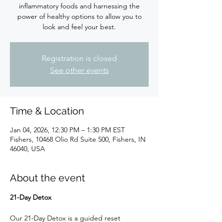
inflammatory foods and harnessing the
power of healthy options to allow you to
look and feel your best.
Registration is closed
See other events
Time & Location
Jan 04, 2026, 12:30 PM – 1:30 PM EST
Fishers, 10468 Olio Rd Suite 500, Fishers, IN
46040, USA
About the event
21-Day Detox
Our 21-Day Detox is a guided reset 