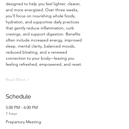
designed to help you feel lighter, clearer, 
and more energized. Over three weeks, 
you’ll focus on nourishing whole foods, 
hydration, and supportive daily practices 
that gently reduce inflammation, curb 
cravings, and support digestion. Benefits 
often include increased energy, improved 
sleep, mental clarity, balanced moods, 
reduced bloating, and a renewed 
connection to your body—leaving you 
feeling refreshed, empowered, and reset.
Read More >
Schedule
5:00 PM - 6:00 PM
1 hour
Prepartory Meeting